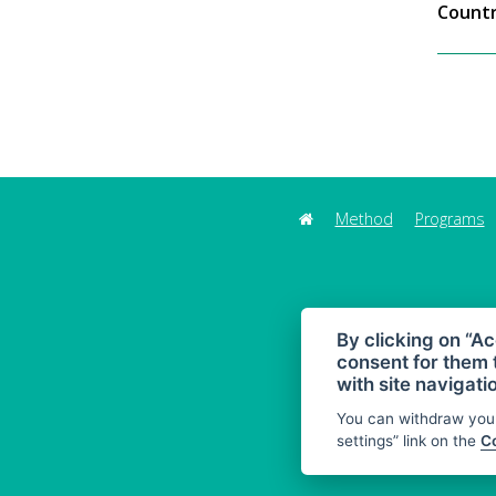
Countr
Method
Programs
By clicking on “Ac
consent for them 
with site navigati
You can withdraw your
settings” link on the
Co