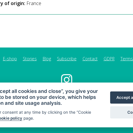
y of origin:
France
E-shop
Stories
Blog
Subscribe
Contact
GDPR
Terms
cept all cookies and close”, you give your
to be stored on your device, which helps
MAHONY DIET - diet and healthy snacking
Accept a
on and site usage analysis.
Sitemap
Co
 consent at any time by clicking on the “Cookie
© 2026 MAHONY DIET
okie policy
page.
Web:
Crespo