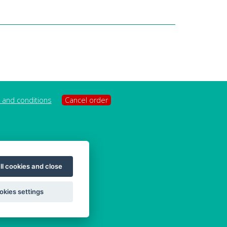
 and conditions
Cancel order
ll cookies and close
okies settings