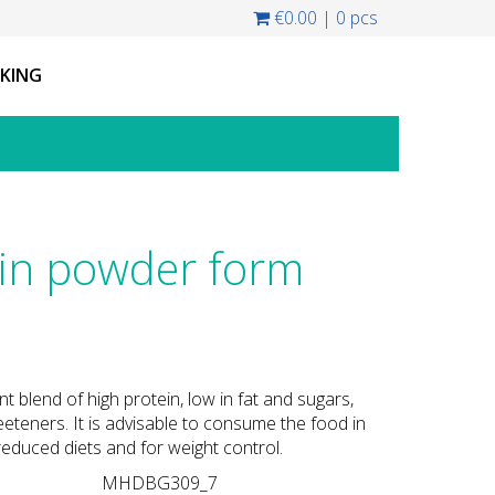
€0.00
|
0 pcs
CKING
n powder form
nt blend of high protein, low in fat and sugars,
eteners. It is advisable to consume the food in
educed diets and for weight control.
MHDBG309_7