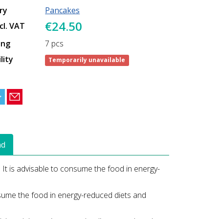
ry
Pancakes
€24.50
ncl. VAT
ing
7 pcs
lity
Temporarily unavailable
ad
. It is advisable to consume the food in energy-
onsume the food in energy-reduced diets and