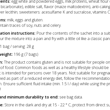
ients:
egg white and powdered eggs, milk proteins, wheat flour 
bicarbonate), edible salt, flavor (maize maltodextrin), anti-cakin
er lecithin; sweeteners: acesulfame K and sucralose, vitamins C, 
ens:
milk, eggs and gluten.
tain traces of soy, nuts and celery.
ation instructions:
Pour the contents of the sachet into a sui
ur the mixture into a pan and fry with a little oil like a classic 
1 bag / serving: 28 g
weight:
196 g (7 bags)
n:
The product contains gluten and is not suitable for people on
of food. Common foods as well as a healthy lifestyle should be 
 is intended for persons over 18 years. Not suitable for pregna
d as part of a reduced energy diet, follow the recommendatio
on. Ensure sufficient fluid intake (min. 1.5 l / day) while using
!
and minimum durability to end:
see bag data.
e:
Store in the dark and dry at 15 - 22 ° C, protect from direct su