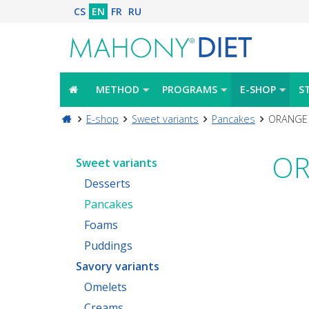
CS
EN
FR
RU
METHOD
PROGRAMS
E-SHOP
S
E-shop
Sweet variants
Pancakes
ORANGE 
OR
Sweet variants
Desserts
Pancakes
Foams
Puddings
Savory variants
Omelets
Creams