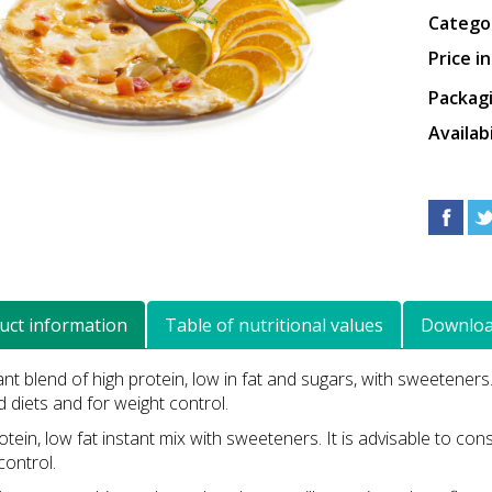
Catego
Price i
Packag
Availabi
uct information
Table of nutritional values
Downlo
ant blend of high protein, low in fat and sugars, with sweeteners
 diets and for weight control.
otein, low fat instant mix with sweeteners. It is advisable to c
control.