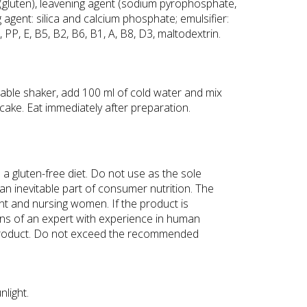
(gluten), leavening agent (sodium pyrophosphate,
g agent: silica and calcium phosphate; emulsifier:
PP, E, B5, B2, B6, B1, A, B8, D3, maltodextrin.
table shaker, add 100 ml of cold water and mix
pancake. Eat immediately after preparation.
 a gluten-free diet. Do not use as the sole
an inevitable part of consumer nutrition. The
nt and nursing women. If the product is
ns of an expert with experience in human
 the product. Do not exceed the recommended
nlight.