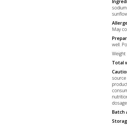
Ingred
sodium 
sunflow
Allerg
May con
Prepar
well. Po
Weight 
Total 
Cautio
source 
product
consume
nutriti
dosage
Batch 
Storag