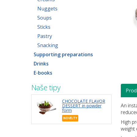
Nuggets
Soups
Sticks
Pastry
Snacking
Supporting preparations
Drinks
E-books
Naše tipy
Prod
CHOCOLATE FLAVOR
An inst
DESSERT in powder
form
reduced
NOVELTY
High pr
weight 