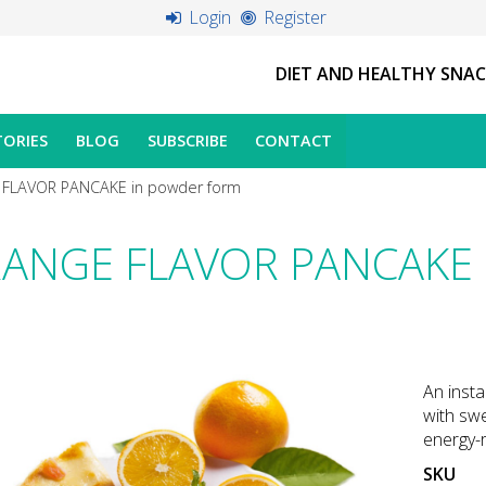
Login
Register
DIET AND HEALTHY SNA
TORIES
BLOG
SUBSCRIBE
CONTACT
FLAVOR PANCAKE in powder form
ANGE FLAVOR PANCAKE i
An insta
with swe
energy-r
SKU