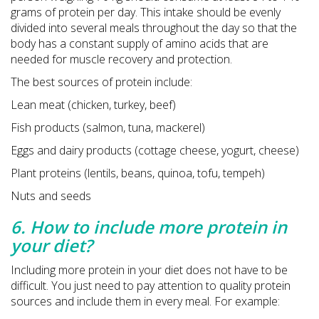
grams of protein per day. This intake should be evenly
divided into several meals throughout the day so that the
body has a constant supply of amino acids that are
needed for muscle recovery and protection.
The best sources of protein include:
Lean meat (chicken, turkey, beef)
Fish products (salmon, tuna, mackerel)
Eggs and dairy products (cottage cheese, yogurt, cheese)
Plant proteins (lentils, beans, quinoa, tofu, tempeh)
Nuts and seeds
6. How to include more protein in
your diet?
Including more protein in your diet does not have to be
difficult. You just need to pay attention to quality protein
sources and include them in every meal. For example: