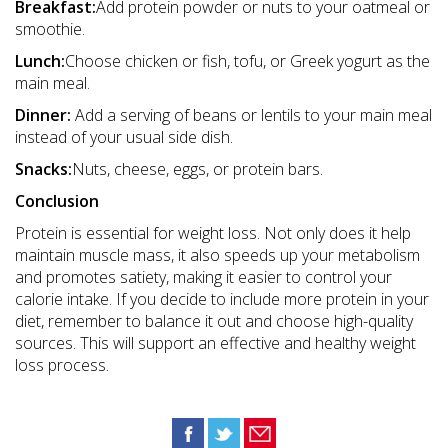
Breakfast:
Add protein powder or nuts to your oatmeal or
smoothie.
Lunch:
Choose chicken or fish, tofu, or Greek yogurt as the
main meal.
Dinner:
Add a serving of beans or lentils to your main meal
instead of your usual side dish.
Snacks:
Nuts, cheese, eggs, or protein bars.
Conclusion
Protein is essential for weight loss. Not only does it help
maintain muscle mass, it also speeds up your metabolism
and promotes satiety, making it easier to control your
calorie intake. If you decide to include more protein in your
diet, remember to balance it out and choose high-quality
sources. This will support an effective and healthy weight
loss process.