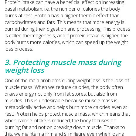
Protein intake can have a beneficial effect on increasing
basal metabolism, i.e. the number of calories the body
burns at rest. Protein has a higher thermic effect than
carbohydrates and fats. This means that more energy is
burned during their digestion and processing. This process
is called thermogenesis, and if protein intake is higher, the
body burns more calories, which can speed up the weight
loss process.
3. Protecting muscle mass during
weight loss
One of the main problems during weight loss is the loss of
muscle mass. When we reduce calories, the body often
draws energy not only from fat stores, but also from
muscles. This is undesirable because muscle mass is
metabolically active and helps burn more calories even at
rest. Protein helps protect muscle mass, which means that
when calorie intake is reduced, the body focuses on
burning fat and not on breaking down muscle. Thanks to
this, we maintain a firm and slim figure even when losing