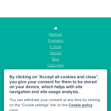
Method
Programs
E-shop
Stories
Blog
Subscribe
Contact
By clicking on “Accept all cookies and close”,
GDPR
you give your consent for them to be stored
Terms and conditions
on your device, which helps with site
Cancel order
navigation and site usage analysis.
You can withdraw your consent at any time by clicking
on the “Cookie settings” link on the
Cookie policy
page.