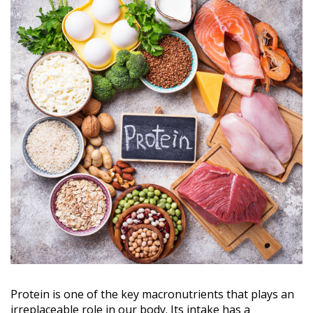
Protein is one of the key macronutrients that plays an
irreplaceable role in our body. Its intake has a