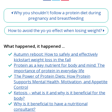
Why you shouldn't follow a protein diet during
pregnancy and breastfeeding
How to avoid the yo-yo effect when losing weight?
What happened, it happened ...
Autumn reboot: How to safely and effectively
kickstart weight loss in the fall
Protein as a key nutrient for body and mind: The
importance of protein in everyday life
The Power of Protein Diets: How Protein
Supports Mental Health, Motivation, and Appetite
Control
Ketosis – what is it and why is it beneficial for the
body?
Why is it beneficial to have a nutritional
consultant?