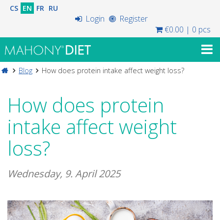
CS
EN
FR
RU
Login
Register
€0.00
|
0 pcs
Blog
How does protein intake affect weight loss?
How does protein
intake affect weight
loss?
Wednesday, 9. April 2025