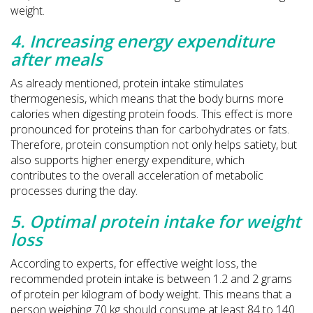
weight.
4. Increasing energy expenditure
after meals
As already mentioned, protein intake stimulates
thermogenesis, which means that the body burns more
calories when digesting protein foods. This effect is more
pronounced for proteins than for carbohydrates or fats.
Therefore, protein consumption not only helps satiety, but
also supports higher energy expenditure, which
contributes to the overall acceleration of metabolic
processes during the day.
5. Optimal protein intake for weight
loss
According to experts, for effective weight loss, the
recommended protein intake is between 1.2 and 2 grams
of protein per kilogram of body weight. This means that a
person weighing 70 kg should consume at least 84 to 140