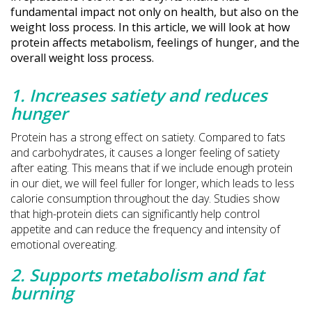
fundamental impact not only on health, but also on the
weight loss process. In this article, we will look at how
protein affects metabolism, feelings of hunger, and the
overall weight loss process.
1. Increases satiety and reduces
hunger
Protein has a strong effect on satiety. Compared to fats
and carbohydrates, it causes a longer feeling of satiety
after eating. This means that if we include enough protein
in our diet, we will feel fuller for longer, which leads to less
calorie consumption throughout the day. Studies show
that high-protein diets can significantly help control
appetite and can reduce the frequency and intensity of
emotional overeating.
2. Supports metabolism and fat
burning