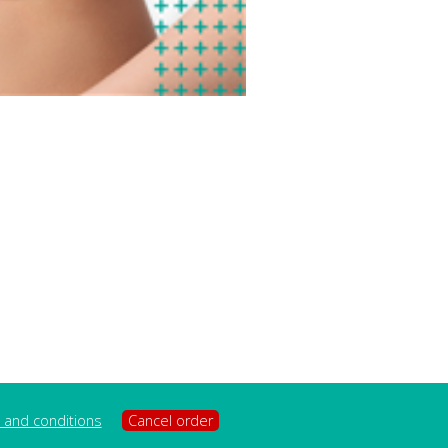
 and conditions
Cancel order