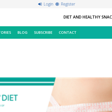
Login
Register
DIET AND HEALTHY SNA
TORIES
BLOG
SUBSCRIBE
CONTACT