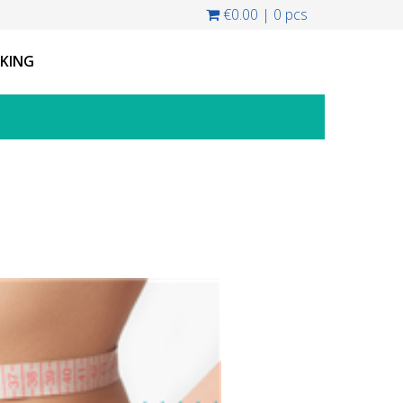
€0.00
|
0 pcs
CKING