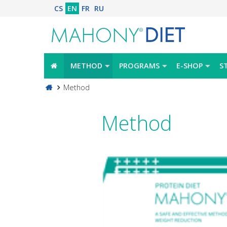
CS
EN
FR
RU
METHOD
PROGRAMS
E-SHOP
S
Method
Method