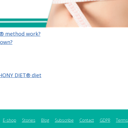
® method work?
 own?
HONY DIET®︎ diet
E-shop
Stories
Blog
Subscribe
Contact
GDPR
Terms