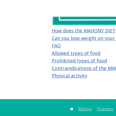
How does the MAHONY DIET
Can you lose weight on your
FAQ
Allowed types of food
Prohibited types of food
Contraindications of the MA
Physical activity
Method
Programs