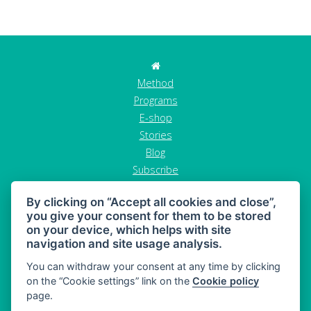
Method
Programs
E-shop
Stories
Blog
Subscribe
Contact
By clicking on “Accept all cookies and close”,
GDPR
you give your consent for them to be stored
Terms and conditions
on your device, which helps with site
Cancel order
navigation and site usage analysis.
You can withdraw your consent at any time by clicking
on the “Cookie settings” link on the
Cookie policy
page.