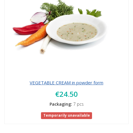
VEGETABLE CREAM in powder form
€24.50
Packaging:
7 pcs
Temporarily unavailable