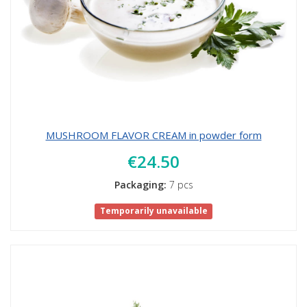
MUSHROOM FLAVOR CREAM in powder form
€24.50
Packaging:
7 pcs
Temporarily unavailable