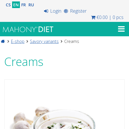
CS
EN
FR
RU
Login
Register
€0.00
|
0 pcs
E-shop
Savory variants
Creams
Creams