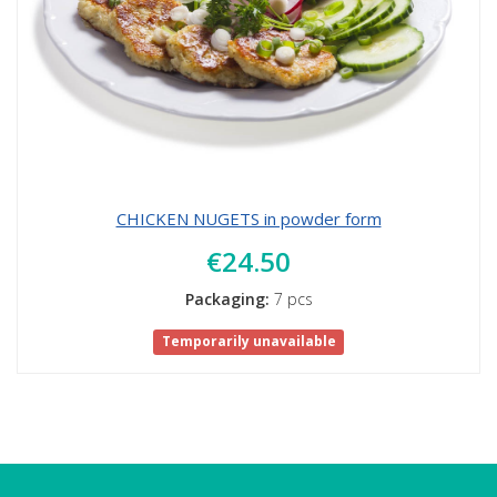
CHICKEN NUGETS in powder form
€24.50
Packaging:
7 pcs
Temporarily unavailable