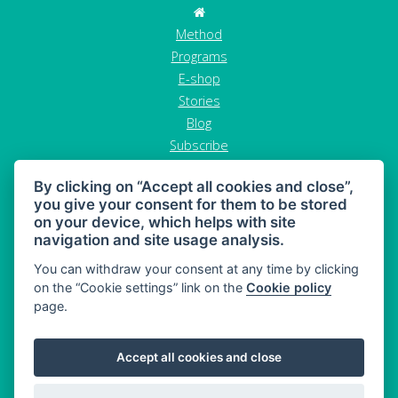
Method
Programs
E-shop
Stories
Blog
Subscribe
Contact
By clicking on “Accept all cookies and close”,
GDPR
you give your consent for them to be stored
Terms and conditions
on your device, which helps with site
Cancel order
navigation and site usage analysis.
You can withdraw your consent at any time by clicking
on the “Cookie settings” link on the
Cookie policy
page.
MAHONY DIET - diet and healthy snacking
Accept all cookies and close
Sitemap