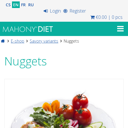
CS
EN
FR
RU
Login
Register
€0.00
|
0 pcs
E-shop
Savory variants
Nuggets
Nuggets