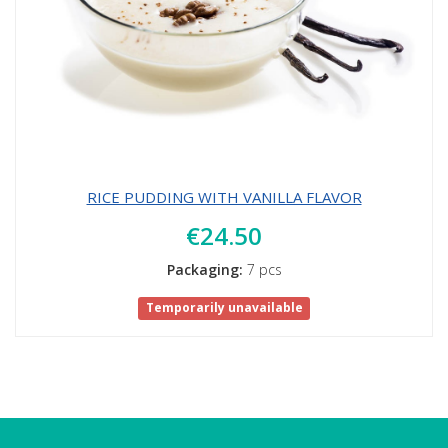
RICE PUDDING WITH VANILLA FLAVOR
€24.50
Packaging:
7 pcs
Temporarily unavailable