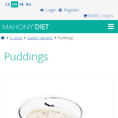
CS
EN
FR
RU
Login
Register
€0.00
|
0 pcs
E-shop
Sweet variants
Puddings
Puddings