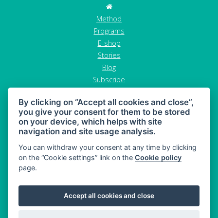
Method
Programs
E-shop
Stories
Blog
Subscribe
Contact
By clicking on “Accept all cookies and close”,
GDPR
you give your consent for them to be stored
Terms and conditions
on your device, which helps with site
Cancel order
navigation and site usage analysis.
You can withdraw your consent at any time by clicking
on the “Cookie settings” link on the
Cookie policy
page.
MAHONY DIET - diet and healthy snacking
Accept all cookies and close
Sitemap