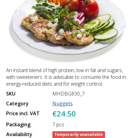
An instant blend of high protein, low in fat and sugars,
with sweeteners. It is advisable to consume the food in
energy-reduced diets and for weight control.
SKU
MHDBG830_7
Category
Nuggets
€24.50
Price incl. VAT
Packaging
7 pcs
Availability
Temporarily unavailable