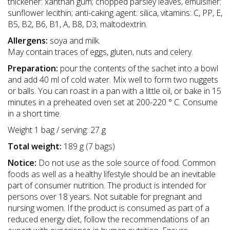
thickener: xanthan gum; chopped parsley leaves, emulsifier:
sunflower lecithin; anti-caking agent: silica, vitamins: C, PP, E,
B5, B2, B6, B1, A, B8, D3, maltodextrin.
Allergens:
soya and milk.
May contain traces of eggs, gluten, nuts and celery.
Preparation:
pour the contents of the sachet into a bowl
and add 40 ml of cold water. Mix well to form two nuggets
or balls. You can roast in a pan with a little oil, or bake in 15
minutes in a preheated oven set at 200-220 ° C. Consume
in a short time.
Weight 1 bag / serving: 27 g
Total weight:
189 g (7 bags)
Notice:
Do not use as the sole source of food. Common
foods as well as a healthy lifestyle should be an inevitable
part of consumer nutrition. The product is intended for
persons over 18 years. Not suitable for pregnant and
nursing women. If the product is consumed as part of a
reduced energy diet, follow the recommendations of an