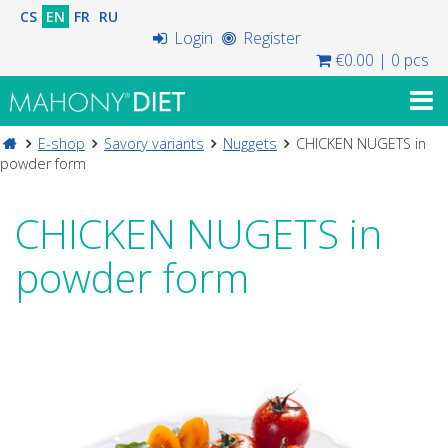
CS
EN
FR
RU
Login
Register
€0.00
|
0 pcs
E-shop
Savory variants
Nuggets
CHICKEN NUGETS in
powder form
CHICKEN NUGETS in
powder form