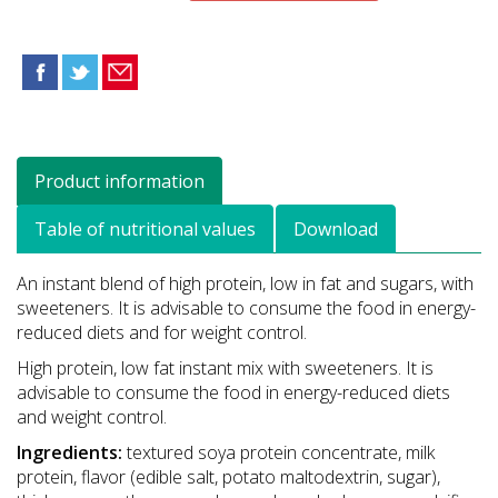
Product information
Table of nutritional values
Download
An instant blend of high protein, low in fat and sugars, with
sweeteners. It is advisable to consume the food in energy-
reduced diets and for weight control.
High protein, low fat instant mix with sweeteners. It is
advisable to consume the food in energy-reduced diets
and weight control.
Ingredients:
textured soya protein concentrate, milk
protein, flavor (edible salt, potato maltodextrin, sugar),