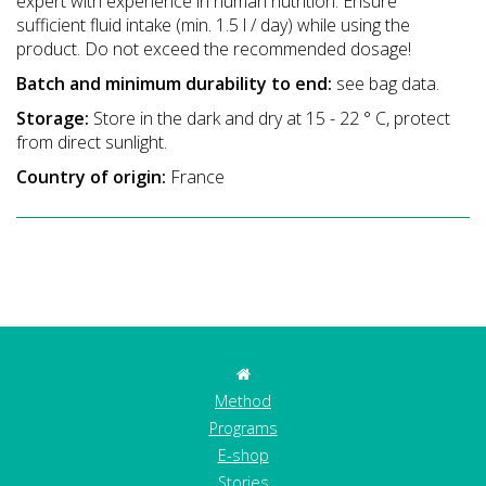
expert with experience in human nutrition. Ensure
sufficient fluid intake (min. 1.5 l / day) while using the
product. Do not exceed the recommended dosage!
Batch and minimum durability to end:
see bag data.
Storage:
Store in the dark and dry at 15 - 22 ° C, protect
from direct sunlight.
Country of origin:
France
Method
Programs
E-shop
Stories