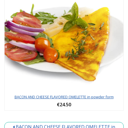
BACON AND CHEESE FLAVORED OMELETTE in powder form
€24.50
BACON AND CHEESE FLAVORED OMELETTE in