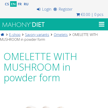
CS
EN
FR
RU
Login
Register
€0.00
|
0 pcs
E-shop
Savory variants
Omelets
OMELETTE WITH
MUSHROOM in powder form
OMELETTE WITH
MUSHROOM in
powder form