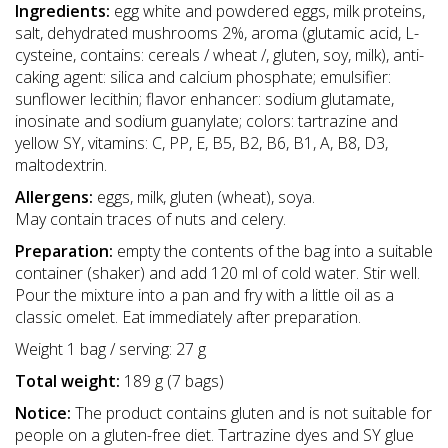
Ingredients:
egg white and powdered eggs, milk proteins,
salt, dehydrated mushrooms 2%, aroma (glutamic acid, L-
cysteine, contains: cereals / wheat /, gluten, soy, milk), anti-
caking agent: silica and calcium phosphate; emulsifier:
sunflower lecithin; flavor enhancer: sodium glutamate,
inosinate and sodium guanylate; colors: tartrazine and
yellow SY, vitamins: C, PP, E, B5, B2, B6, B1, A, B8, D3,
maltodextrin.
Allergens:
eggs, milk, gluten (wheat), soya.
May contain traces of nuts and celery.
Preparation:
empty the contents of the bag into a suitable
container (shaker) and add 120 ml of cold water. Stir well.
Pour the mixture into a pan and fry with a little oil as a
classic omelet. Eat immediately after preparation.
Weight 1 bag / serving: 27 g
Total weight:
189 g (7 bags)
Notice:
The product contains gluten and is not suitable for
people on a gluten-free diet. Tartrazine dyes and SY glue