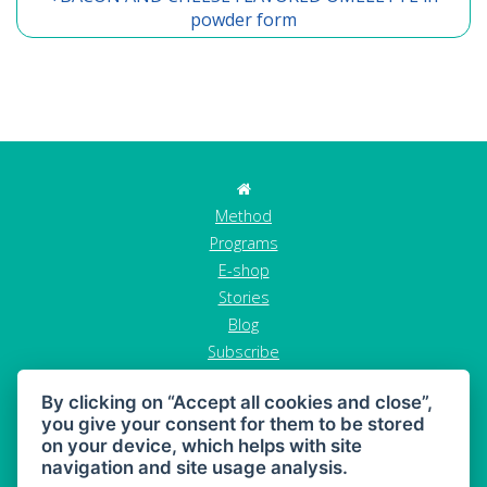
powder form
Method
Programs
E-shop
Stories
Blog
Subscribe
Contact
By clicking on “Accept all cookies and close”,
GDPR
you give your consent for them to be stored
Terms and conditions
on your device, which helps with site
Cancel order
navigation and site usage analysis.