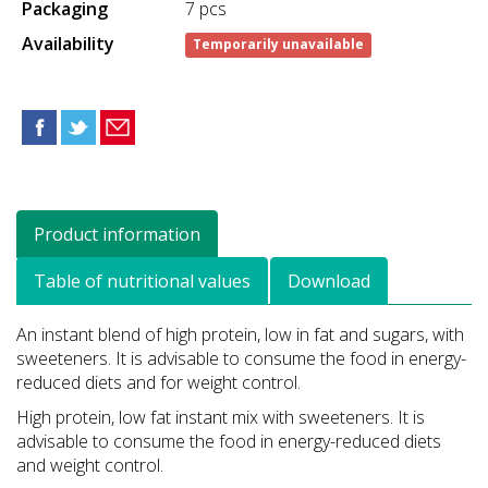
Packaging
7 pcs
Availability
Temporarily unavailable
Product information
Table of nutritional values
Download
An instant blend of high protein, low in fat and sugars, with
sweeteners. It is advisable to consume the food in energy-
reduced diets and for weight control.
High protein, low fat instant mix with sweeteners. It is
advisable to consume the food in energy-reduced diets
and weight control.