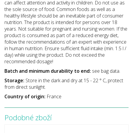
can affect attention and activity in children. Do not use as
the sole source of food. Common foods as well as a
healthy lifestyle should be an inevitable part of consumer
nutrition. The product is intended for persons over 18
years. Not suitable for pregnant and nursing women. If the
product is consumed as part of a reduced energy diet,
follow the recommendations of an expert with experience
in human nutrition. Ensure sufficient fluid intake (min. 1.5 l /
day) while using the product. Do not exceed the
recommended dosage!
Batch and minimum durability to end:
see bag data.
Storage:
Store in the dark and dry at 15 - 22 ° C, protect
from direct sunlight.
Country of origin:
France
Podobné zboží