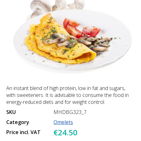
An instant blend of high protein, low in fat and sugars,
with sweeteners. It is advisable to consume the food in
energy-reduced diets and for weight control.
SKU
MHDBG323_7
Category
Omelets
€24.50
Price incl. VAT