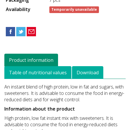
Availability
Temporarily unavailable
Product information
Table of nutritional values
Download
An instant blend of high protein, low in fat and sugars, with
sweeteners. It is advisable to consume the food in energy-
reduced diets and for weight control.
Information about the product
High protein, low fat instant mix with sweeteners. It is
advisable to consume the food in energy-reduced diets