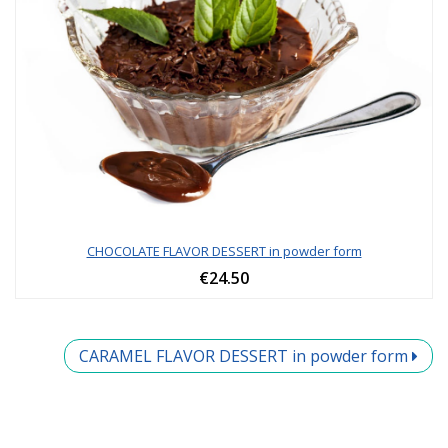
CHOCOLATE FLAVOR DESSERT in powder form
€24.50
CARAMEL FLAVOR DESSERT in powder form