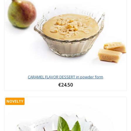
CARAMEL FLAVOR DESSERT in powder form
€24.50
NOVELTY