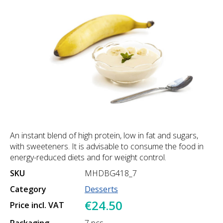
An instant blend of high protein, low in fat and sugars,
with sweeteners. It is advisable to consume the food in
energy-reduced diets and for weight control.
SKU
MHDBG418_7
Category
Desserts
€24.50
Price incl. VAT
Packaging
7 pcs