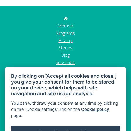
Method
Programs
E-shop
Stories
Blog
Subscribe
Contact
By clicking on “Accept all cookies and close”,
GDPR
you give your consent for them to be stored
Terms and conditions
on your device, which helps with site
Cancel order
navigation and site usage analysis.
You can withdraw your consent at any time by clicking
on the “Cookie settings” link on the
Cookie policy
page.
MAHONY DIET - diet and healthy snacking