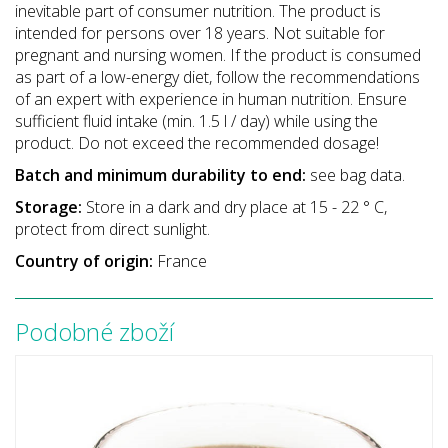
inevitable part of consumer nutrition. The product is
intended for persons over 18 years. Not suitable for
pregnant and nursing women. If the product is consumed
as part of a low-energy diet, follow the recommendations
of an expert with experience in human nutrition. Ensure
sufficient fluid intake (min. 1.5 l / day) while using the
product. Do not exceed the recommended dosage!
Batch and minimum durability to end:
see bag data.
Storage:
Store in a dark and dry place at 15 - 22 ° C,
protect from direct sunlight.
Country of origin:
France
Podobné zboží