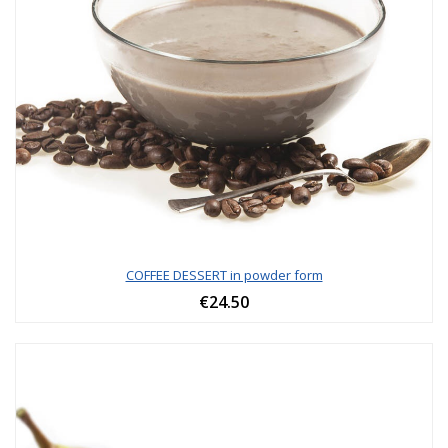
COFFEE DESSERT in powder form
€24.50