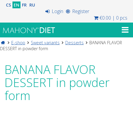
CS
EN
FR
RU
Login
Register
€0.00
|
0 pcs
E-shop
Sweet variants
Desserts
BANANA FLAVOR
DESSERT in powder form
BANANA FLAVOR
DESSERT in powder
form