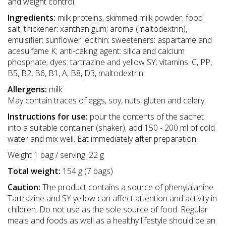
and weight control.
Ingredients:
milk proteins, skimmed milk powder, food
salt, thickener: xanthan gum; aroma (maltodextrin),
emulsifier: sunflower lecithin; sweeteners: aspartame and
acesulfame K; anti-caking agent: silica and calcium
phosphate; dyes: tartrazine and yellow SY; vitamins: C, PP,
B5, B2, B6, B1, A, B8, D3, maltodextrin.
Allergens:
milk.
May contain traces of eggs, soy, nuts, gluten and celery.
Instructions for use:
pour the contents of the sachet
into a suitable container (shaker), add 150 - 200 ml of cold
water and mix well. Eat immediately after preparation.
Weight 1 bag / serving: 22 g
Total weight:
154 g (7 bags)
Caution:
The product contains a source of phenylalanine.
Tartrazine and SY yellow can affect attention and activity in
children. Do not use as the sole source of food. Regular
meals and foods as well as a healthy lifestyle should be an