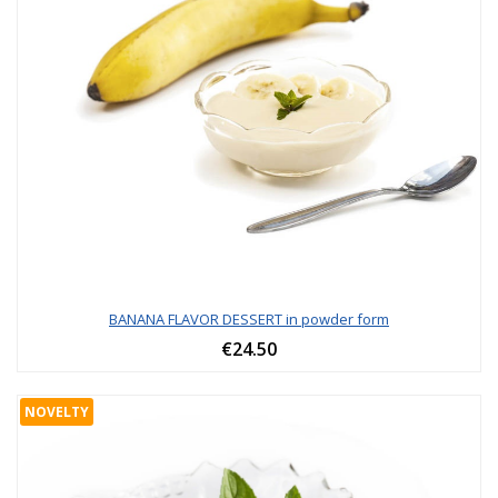
BANANA FLAVOR DESSERT in powder form
€24.50
NOVELTY