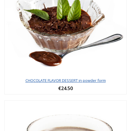
CHOCOLATE FLAVOR DESSERT in powder form
€24.50