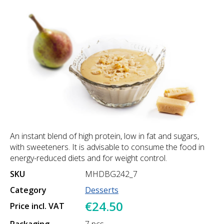
An instant blend of high protein, low in fat and sugars,
with sweeteners. It is advisable to consume the food in
energy-reduced diets and for weight control.
SKU
MHDBG242_7
Category
Desserts
€24.50
Price incl. VAT
Packaging
7 pcs