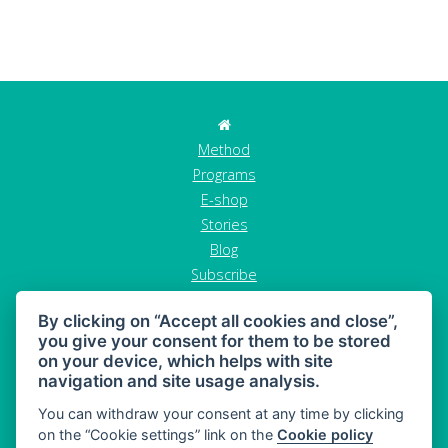
Method
Programs
E-shop
Stories
Blog
Subscribe
Contact
By clicking on “Accept all cookies and close”,
GDPR
you give your consent for them to be stored
Terms and conditions
on your device, which helps with site
Cancel order
navigation and site usage analysis.
You can withdraw your consent at any time by clicking
on the “Cookie settings” link on the
Cookie policy