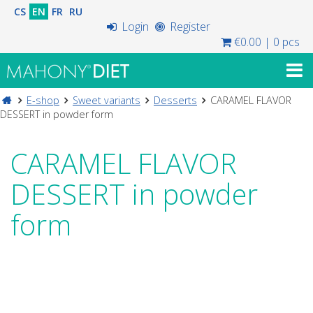
CS
EN
FR
RU
Login
Register
€0.00
|
0 pcs
E-shop
Sweet variants
Desserts
CARAMEL FLAVOR
DESSERT in powder form
CARAMEL FLAVOR
DESSERT in powder
form