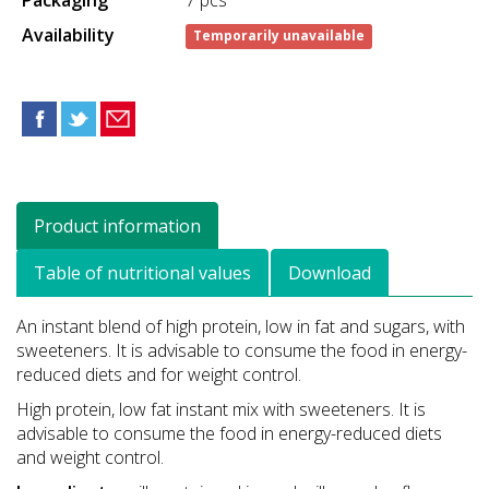
Availability
Temporarily unavailable
Product information
Table of nutritional values
Download
An instant blend of high protein, low in fat and sugars, with
sweeteners. It is advisable to consume the food in energy-
reduced diets and for weight control.
High protein, low fat instant mix with sweeteners. It is
advisable to consume the food in energy-reduced diets
and weight control.