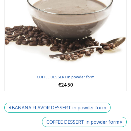
COFFEE DESSERT in powder form
€24.50
BANANA FLAVOR DESSERT in powder form
COFFEE DESSERT in powder form