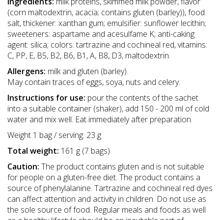
Ingredients:
milk proteins, skimmed milk powder, flavor
(corn maltodextrin, acacia; contains gluten (barley)), food
salt, thickener: xanthan gum; emulsifier: sunflower lecithin;
sweeteners: aspartame and acesulfame K; anti-caking
agent: silica; colors: tartrazine and cochineal red, vitamins:
C, PP, E, B5, B2, B6, B1, A, B8, D3, maltodextrin.
Allergens:
milk and gluten (barley).
May contain traces of eggs, soya, nuts and celery.
Instructions for use:
pour the contents of the sachet
into a suitable container (shaker), add 150 - 200 ml of cold
water and mix well. Eat immediately after preparation.
Weight 1 bag / serving: 23 g
Total weight:
161 g (7 bags)
Caution:
The product contains gluten and is not suitable
for people on a gluten-free diet. The product contains a
source of phenylalanine. Tartrazine and cochineal red dyes
can affect attention and activity in children. Do not use as
the sole source of food. Regular meals and foods as well