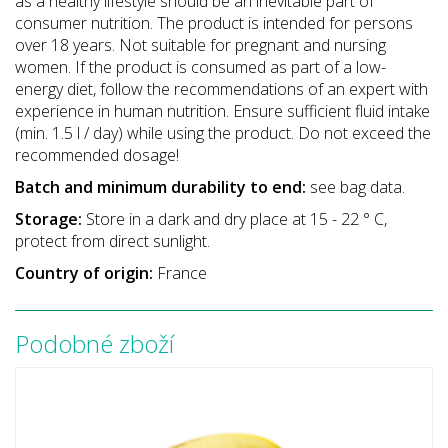
as a healthy lifestyle should be an inevitable part of
consumer nutrition. The product is intended for persons
over 18 years. Not suitable for pregnant and nursing
women. If the product is consumed as part of a low-
energy diet, follow the recommendations of an expert with
experience in human nutrition. Ensure sufficient fluid intake
(min. 1.5 l / day) while using the product. Do not exceed the
recommended dosage!
Batch and minimum durability to end:
see bag data.
Storage:
Store in a dark and dry place at 15 - 22 ° C,
protect from direct sunlight.
Country of origin:
France
Podobné zboží