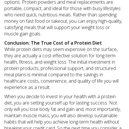
options. Protein powders and meal replacements are
portable, compact, and ideal for those with busy lifestyles
who need quick, nutritious meals. Rather than spending
money on fast food or takeout, you can enjoy high-quality,
satisfying meals that will support your weight loss or
muscle gain goals.
Conclusion: The True Cost of a Protein Diet
While protein diets may seem expensive on the surface,
they are actually a cost-effective solution for long-term
health, fitness, and weight loss. The initial investment in
protein products, professional support, and structured
meal plans is minimal compared to the savings in
healthcare costs, convenience, and quality of life you will
experience as a result.
When you decide to invest in your health with a protein
diet, you are setting yourself up for lasting success. Not
only will you lose body fat and gain and, most importantly,
maintain muscle mass, you will also develop sustainable
habits that will help you achieve long-term health without
breaking your credit card. So the next time you consider a