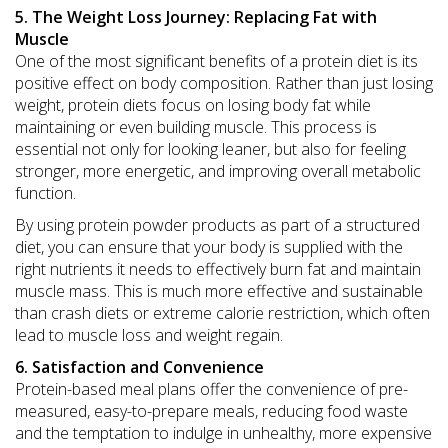
5. The Weight Loss Journey: Replacing Fat with
Muscle
One of the most significant benefits of a protein diet is its
positive effect on body composition. Rather than just losing
weight, protein diets focus on losing body fat while
maintaining or even building muscle. This process is
essential not only for looking leaner, but also for feeling
stronger, more energetic, and improving overall metabolic
function.
By using protein powder products as part of a structured
diet, you can ensure that your body is supplied with the
right nutrients it needs to effectively burn fat and maintain
muscle mass. This is much more effective and sustainable
than crash diets or extreme calorie restriction, which often
lead to muscle loss and weight regain.
6. Satisfaction and Convenience
Protein-based meal plans offer the convenience of pre-
measured, easy-to-prepare meals, reducing food waste
and the temptation to indulge in unhealthy, more expensive