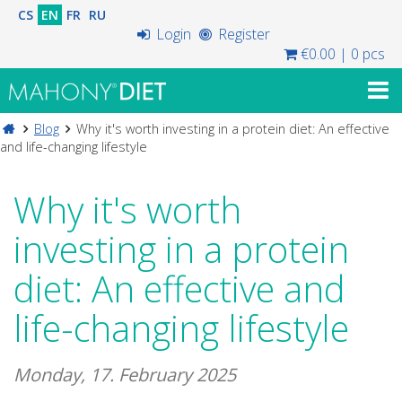
CS
EN
FR
RU
Login
Register
€0.00
|
0 pcs
Blog
Why it's worth investing in a protein diet: An effective
and life-changing lifestyle
Why it's worth
investing in a protein
diet: An effective and
life-changing lifestyle
Monday, 17. February 2025