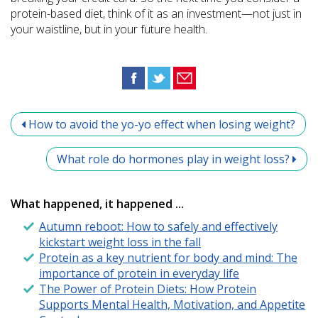
protein-based diet, think of it as an investment—not just in
your waistline, but in your future health.
How to avoid the yo-yo effect when losing weight?
What role do hormones play in weight loss?
What happened, it happened ...
Autumn reboot: How to safely and effectively
kickstart weight loss in the fall
Protein as a key nutrient for body and mind: The
importance of protein in everyday life
The Power of Protein Diets: How Protein
Supports Mental Health, Motivation, and Appetite