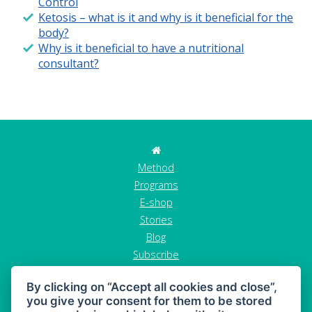
Control
Ketosis – what is it and why is it beneficial for the
body?
Why is it beneficial to have a nutritional
consultant?
Method
Programs
E-shop
Stories
Blog
Subscribe
Contact
By clicking on “Accept all cookies and close”,
GDPR
you give your consent for them to be stored
Terms and conditions