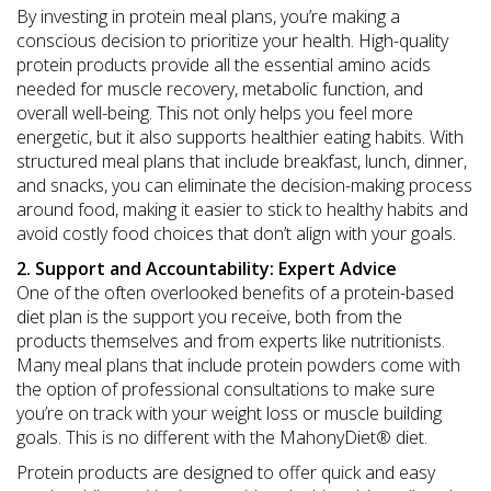
By investing in protein meal plans, you’re making a
conscious decision to prioritize your health. High-quality
protein products provide all the essential amino acids
needed for muscle recovery, metabolic function, and
overall well-being. This not only helps you feel more
energetic, but it also supports healthier eating habits. With
structured meal plans that include breakfast, lunch, dinner,
and snacks, you can eliminate the decision-making process
around food, making it easier to stick to healthy habits and
avoid costly food choices that don’t align with your goals.
2. Support and Accountability: Expert Advice
One of the often overlooked benefits of a protein-based
diet plan is the support you receive, both from the
products themselves and from experts like nutritionists.
Many meal plans that include protein powders come with
the option of professional consultations to make sure
you’re on track with your weight loss or muscle building
goals. This is no different with the MahonyDiet®︎ diet.
Protein products are designed to offer quick and easy