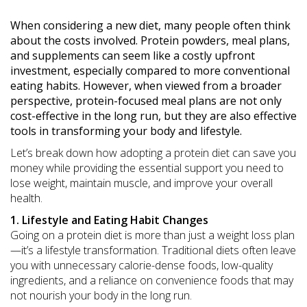
When considering a new diet, many people often think
about the costs involved. Protein powders, meal plans,
and supplements can seem like a costly upfront
investment, especially compared to more conventional
eating habits. However, when viewed from a broader
perspective, protein-focused meal plans are not only
cost-effective in the long run, but they are also effective
tools in transforming your body and lifestyle.
Let’s break down how adopting a protein diet can save you
money while providing the essential support you need to
lose weight, maintain muscle, and improve your overall
health.
1. Lifestyle and Eating Habit Changes
Going on a protein diet is more than just a weight loss plan
—it’s a lifestyle transformation. Traditional diets often leave
you with unnecessary calorie-dense foods, low-quality
ingredients, and a reliance on convenience foods that may
not nourish your body in the long run.