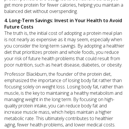
get more protein for fewer calories, helping you maintain a
balanced diet without overspending.
4. Long-Term Savings: Invest in Your Health to Avoid
Future Costs
The truth is, the initial cost of adopting a protein meal plan
is not nearly as expensive as it may seem, especially when
you consider the long-term savings. By adopting a healthier
diet that prioritizes protein and whole foods, you reduce
your risk of future health problems that could result from
poor nutrition, such as heart disease, diabetes, or obesity.
Professor Blackburn, the founder of the protein diet,
emphasized the importance of losing body fat rather than
focusing solely on weight loss. Losing body fat, rather than
muscle, is the key to maintaining a healthy metabolism and
managing weight in the long term. By focusing on high-
quality protein intake, you can reduce body fat and
increase muscle mass, which helps maintain a higher
metabolic rate. This ultimately contributes to healthier
aging, fewer health problems, and lower medical costs.