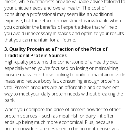
meals, while nutritionists provide valuable advice tailored to
your unique needs and overall health. The cost of
consulting a professional may seem like an additional
expense, but the return on investment is invaluable when
you consider the benefits of expert advice that will help
you avoid unnecessary mistakes and optimize your results
that you can maintain for a lifetime.
3. Quality Protein at a Fraction of the Price of
Traditional Protein Sources
High-quality protein is the cornerstone of a healthy diet,
especially when you’re focused on losing or maintaining
muscle mass. For those looking to build or maintain muscle
mass and reduce body fat, consuming enough protein is
vital. Protein products are an affordable and convenient
way to meet your daily protein needs without breaking the
bank.
When you compare the price of protein powder to other
protein sources – such as meat, fish or dairy – it often
ends up being much more economical. Plus, because
protein powders are designed to be nutrient-dense, you