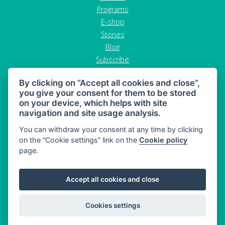
Programs
E-shop
Stories
Blog
Subscribe
Contact
By clicking on “Accept all cookies and close”,
GDPR
you give your consent for them to be stored
Terms and conditions
on your device, which helps with site
Cancel order
navigation and site usage analysis.
You can withdraw your consent at any time by clicking
on the “Cookie settings” link on the
Cookie policy
page.
MAHONY DIET - diet and healthy snacking
Accept all cookies and close
Sitemap
© 2026 MAHONY DIET
Cookies settings
Web:
Crespo