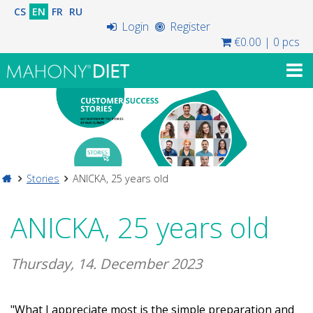
CS
EN
FR
RU
Login
Register
€0.00
|
0 pcs
Stories
ANICKA, 25 years old
ANICKA, 25 years old
Thursday, 14. December 2023
"What I appreciate most is the simple preparation and