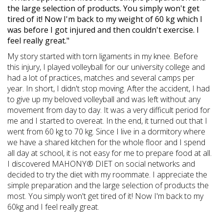
the large selection of products. You simply won't get
tired of it! Now I'm back to my weight of 60 kg which I
was before I got injured and then couldn't exercise. I
feel really great."
My story started with torn ligaments in my knee. Before
this injury, I played volleyball for our university college and
had a lot of practices, matches and several camps per
year. In short, I didn't stop moving. After the accident, I had
to give up my beloved volleyball and was left without any
movement from day to day. It was a very difficult period for
me and I started to overeat. In the end, it turned out that I
went from 60 kg to 70 kg. Since I live in a dormitory where
we have a shared kitchen for the whole floor and I spend
all day at school, it is not easy for me to prepare food at all.
I discovered MAHONY® DIET on social networks and
decided to try the diet with my roommate. I appreciate the
simple preparation and the large selection of products the
most. You simply won't get tired of it! Now I'm back to my
60kg and I feel really great.