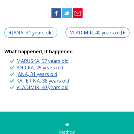
JANA, 31 years old
VLADIMIR, 40 years old
What happened, it happened ...
MARUSKA, 57 years old
ANICKA, 25 years old
JANA, 31 years old
KATERINA, 38 years old
VLADIMIR, 40 years old
Method